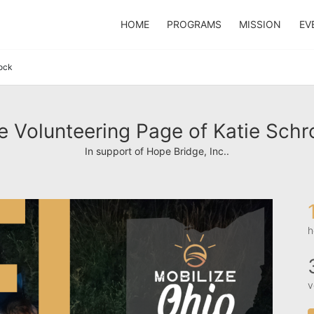
HOME
PROGRAMS
MISSION
EV
ock
e Volunteering Page of Katie Schr
In support of Hope Bridge, Inc..
h
v