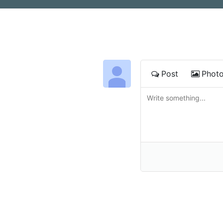
Post
Phot