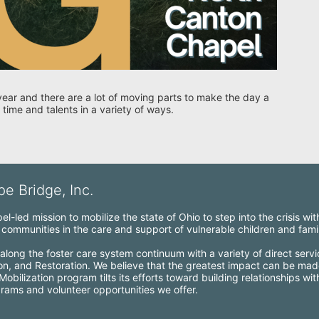
year and there are a lot of moving parts to make the day a 
 time and talents in a variety of ways. 
e Bridge, Inc.
l-led mission to mobilize the state of Ohio to step into the crisis wi
ommunities in the care and support of vulnerable children and famil
along the foster care system continuum with a variety of direct servi
ion, and Restoration. We believe that the greatest impact can be mad
bilization program tilts its efforts toward building relationships wi
grams and volunteer opportunities we offer.