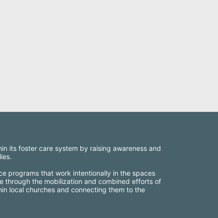
thin its foster care system by raising awareness and 
ies.
ce programs that work intentionally in the spaces 
e through the mobilization and combined efforts of 
thin local churches and connecting them to the 