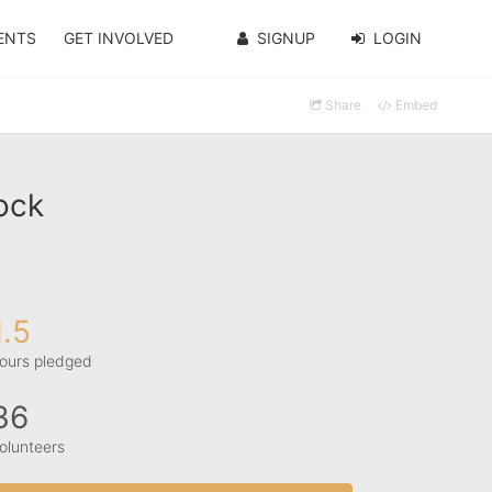
ENTS
GET INVOLVED
SIGNUP
LOGIN
Share
Embed
ock
1.5
ours pledged
36
olunteers