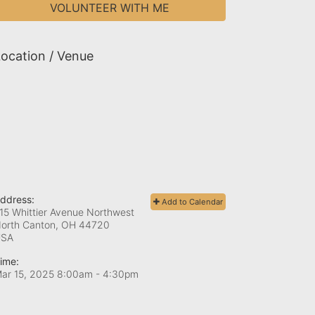
VOLUNTEER WITH ME
ocation / Venue
ddress:
Add to Calendar
15 Whittier Avenue Northwest
orth Canton, OH
44720
USA
ime:
ar 15, 2025 8:00am
- 4:30pm