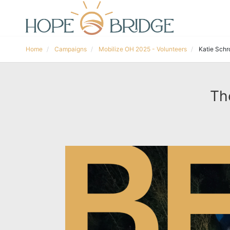
Home
Campaigns
Mobilize OH 2025 - Volunteers
Katie Schr
Th