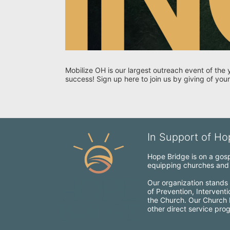
Mobilize OH is our largest outreach event of the 
success! Sign up here to join us by giving of your
In Support of Hop
Hope Bridge is on a gospe
equipping churches and c
Our organization stands 
of Prevention, Intervent
the Church. Our Church Mo
other direct service pro