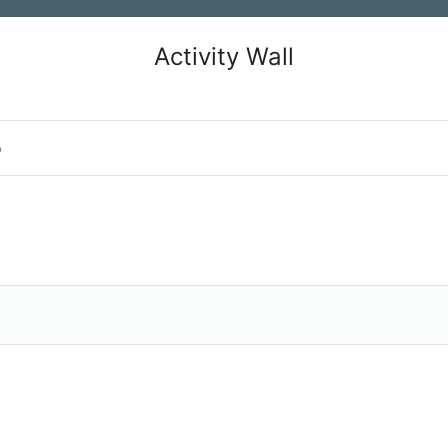
Activity Wall
o