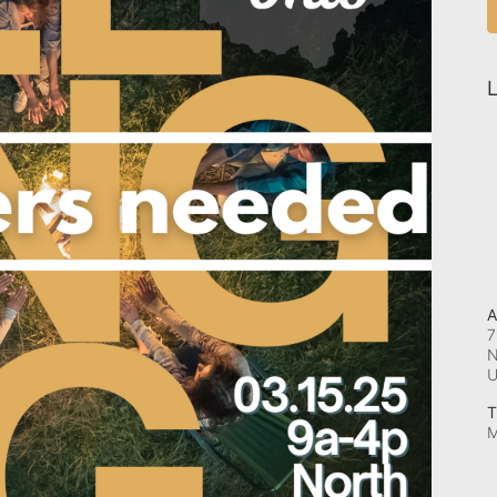
L
A
7
N
T
M