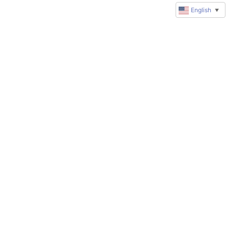
English
▼