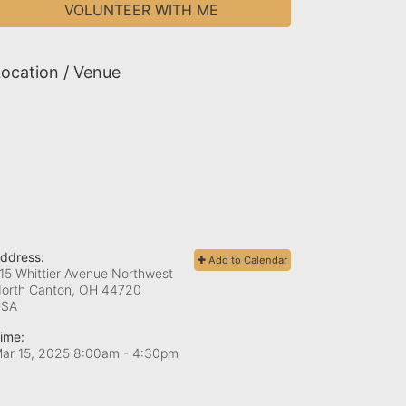
VOLUNTEER WITH ME
ocation / Venue
ddress:
Add to Calendar
15 Whittier Avenue Northwest
orth Canton, OH
44720
USA
ime:
ar 15, 2025 8:00am
- 4:30pm