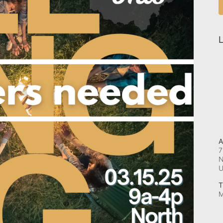
L
A
7
N
T
M