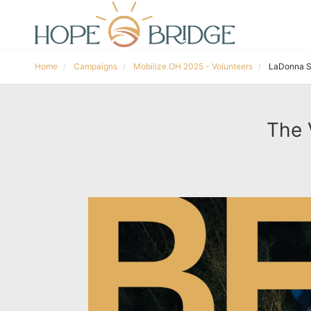
Home
Campaigns
Mobilize OH 2025 - Volunteers
LaDonna S
The 