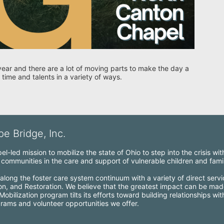
year and there are a lot of moving parts to make the day a 
 time and talents in a variety of ways. 
e Bridge, Inc.
l-led mission to mobilize the state of Ohio to step into the crisis wi
ommunities in the care and support of vulnerable children and famil
along the foster care system continuum with a variety of direct servi
ion, and Restoration. We believe that the greatest impact can be mad
bilization program tilts its efforts toward building relationships wi
grams and volunteer opportunities we offer.