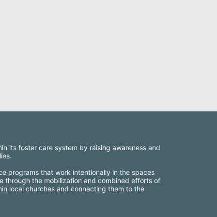
thin its foster care system by raising awareness and 
ies.
ce programs that work intentionally in the spaces 
e through the mobilization and combined efforts of 
thin local churches and connecting them to the 