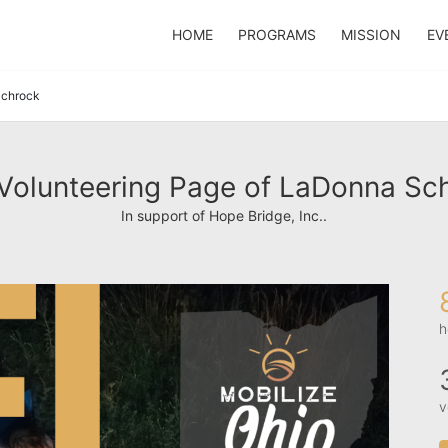
HOME
PROGRAMS
MISSION
EV
chrock
Volunteering Page of LaDonna Sc
In support of Hope Bridge, Inc..
h
v