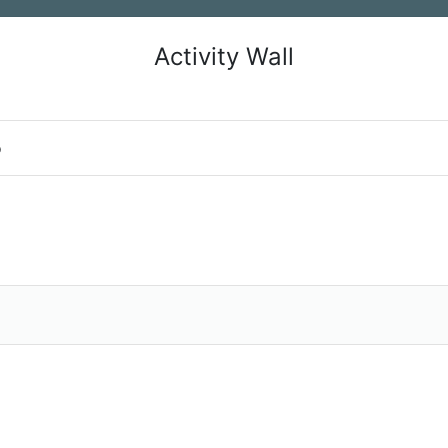
Activity Wall
o