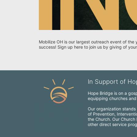
Mobilize OH is our largest outreach event of the 
success! Sign up here to join us by giving of your
In Support of Hop
Hope Bridge is on a gospe
equipping churches and c
Our organization stands 
of Prevention, Intervent
the Church. Our Church Mo
other direct service pro