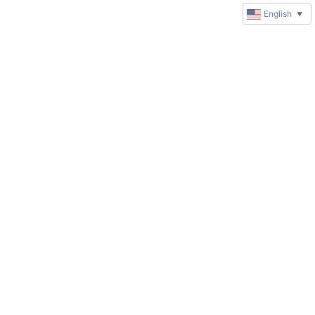
English
▼