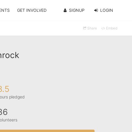
ENTS
GET INVOLVED
SIGNUP
LOGIN
Share
Embed
hrock
8.5
ours pledged
36
olunteers