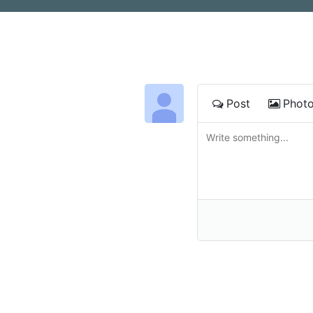
Post
Phot