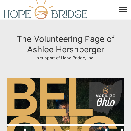
The Volunteering Page of
Ashlee Hershberger
In support of Hope Bridge, Inc..