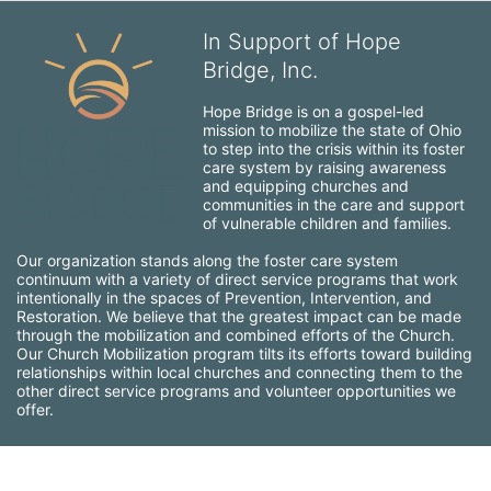
In Support of Hope
Bridge, Inc.
Hope Bridge is on a gospel-led 
mission to mobilize the state of Ohio 
to step into the crisis within its foster 
care system by raising awareness 
and equipping churches and 
communities in the care and support 
of vulnerable children and families.
Our organization stands along the foster care system 
continuum with a variety of direct service programs that work 
intentionally in the spaces of Prevention, Intervention, and 
Restoration. We believe that the greatest impact can be made 
through the mobilization and combined efforts of the Church. 
Our Church Mobilization program tilts its efforts toward building 
relationships within local churches and connecting them to the 
other direct service programs and volunteer opportunities we 
offer.