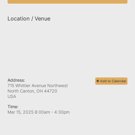
Location / Venue
Address:
Add to Calendar
715 Whittier Avenue Northwest
North Canton, OH
44720
USA
Time:
Mar 15, 2025 8:00am
- 4:30pm