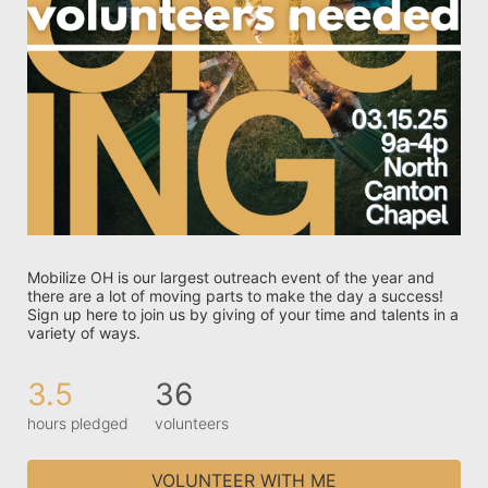
Mobilize OH is our largest outreach event of the year and 
there are a lot of moving parts to make the day a success! 
Sign up here to join us by giving of your time and talents in a 
variety of ways. 
3.5
36
hours pledged
volunteers
VOLUNTEER WITH ME