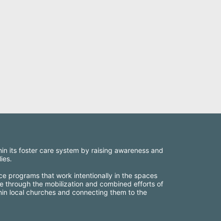
thin its foster care system by raising awareness and 
ies.
ce programs that work intentionally in the spaces 
e through the mobilization and combined efforts of 
thin local churches and connecting them to the 