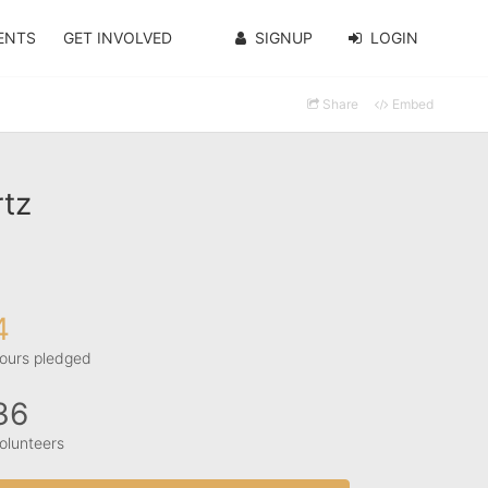
ENTS
GET INVOLVED
SIGNUP
LOGIN
Share
Embed
rtz
4
ours pledged
36
olunteers