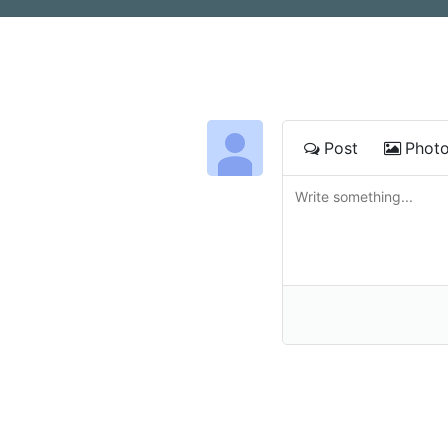
Post
Phot