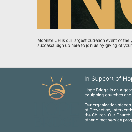
Mobilize OH is our largest outreach event of the 
success! Sign up here to join us by giving of your
In Support of Hop
Hope Bridge is on a gospe
equipping churches and c
Our organization stands 
of Prevention, Intervent
the Church. Our Church Mo
other direct service pro