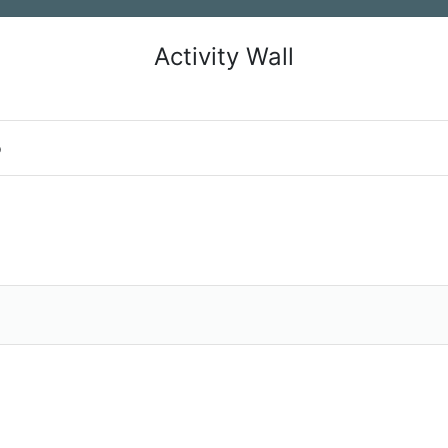
Activity Wall
o