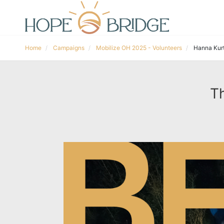
Home
Campaigns
Mobilize OH 2025 - Volunteers
Hanna Kur
Th