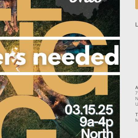
L
A
7
N
T
M