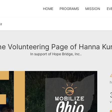
HOME
PROGRAMS
MISSION
EV
tz
e Volunteering Page of Hanna Ku
In support of Hope Bridge, Inc..
h
v