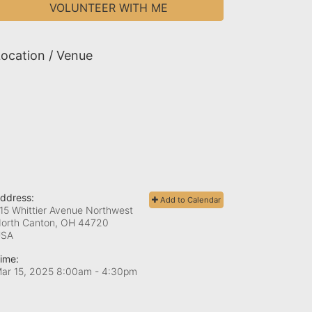
VOLUNTEER WITH ME
ocation / Venue
ddress:
Add to Calendar
15 Whittier Avenue Northwest
orth Canton, OH
44720
USA
ime:
ar 15, 2025 8:00am
- 4:30pm