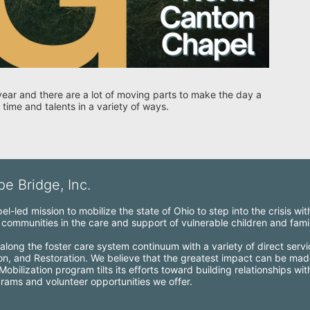
year and there are a lot of moving parts to make the day a 
 time and talents in a variety of ways. 
e Bridge, Inc.
l-led mission to mobilize the state of Ohio to step into the crisis wi
ommunities in the care and support of vulnerable children and famil
along the foster care system continuum with a variety of direct servi
ion, and Restoration. We believe that the greatest impact can be mad
bilization program tilts its efforts toward building relationships wi
grams and volunteer opportunities we offer.