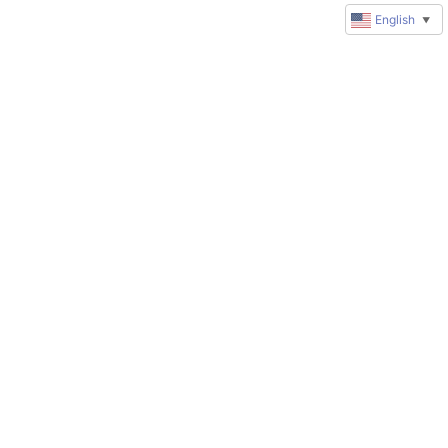
English
▼