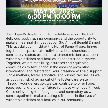
Join Hope Bridge for an unforgettable evening filled with 
delicious food, inspiring company, and the opportunity to 
make a meaningful impact at our 3rd Annual Benefit Dinner! 
This special event, held at the Hall of Fame Village, brings 
together compassionate individuals, local churches, and 
community leaders united in our shared mission to support 
vulnerable children and families in the foster care system. 
Together, we are mobilizing churches and equipping 
communities to take action in the areas of prevention, 
intervention, and restoration. Your presence will help support 
single mothers, foster, adoptive, and kinship families, as well 
as youth at risk of aging out of the foster care system. 
Through your generosity, we can continue to offer hope, 
resources, and a brighter future for those who need it most. 
Come enjoy a night of fun games and comradery as we 
come together to make a lasting difference in the lives of 
vulnerable children and families in our community.