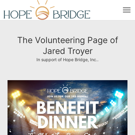
The Volunteering Page of
Jared Troyer
In support of Hope Bridge, Inc..