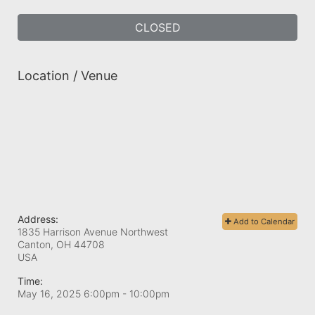
CLOSED
Location / Venue
Address:
Add to Calendar
1835 Harrison Avenue Northwest
Canton, OH
44708
USA
Time:
May 16, 2025 6:00pm
- 10:00pm