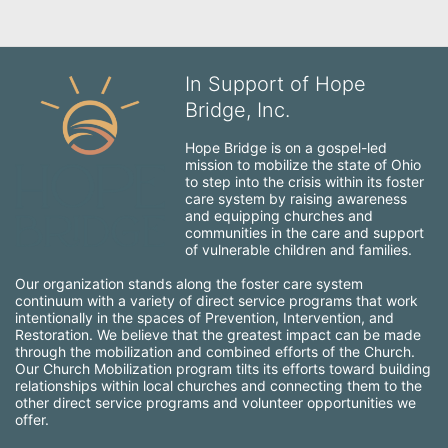
In Support of Hope
Bridge, Inc.
Hope Bridge is on a gospel-led 
mission to mobilize the state of Ohio 
to step into the crisis within its foster 
care system by raising awareness 
and equipping churches and 
communities in the care and support 
of vulnerable children and families.
Our organization stands along the foster care system 
continuum with a variety of direct service programs that work 
intentionally in the spaces of Prevention, Intervention, and 
Restoration. We believe that the greatest impact can be made 
through the mobilization and combined efforts of the Church. 
Our Church Mobilization program tilts its efforts toward building 
relationships within local churches and connecting them to the 
other direct service programs and volunteer opportunities we 
offer.