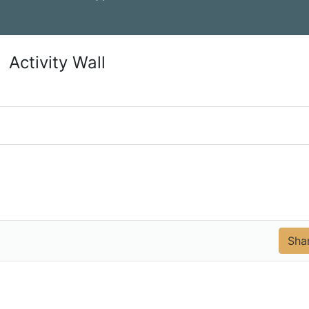
Activity Wall