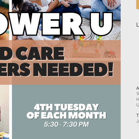
L
A
1
H
T
J