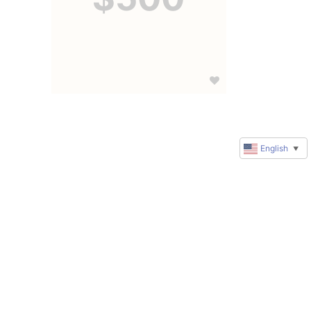
English
▼