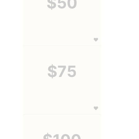
$50
$75