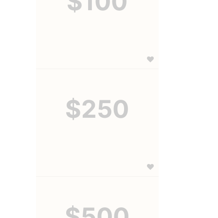
$100
$250
$500