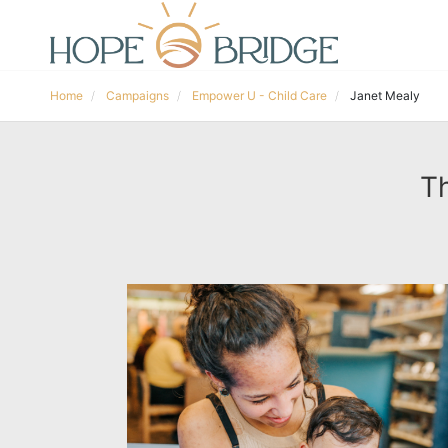
Home
Campaigns
Empower U - Child Care
Janet Mealy
Th