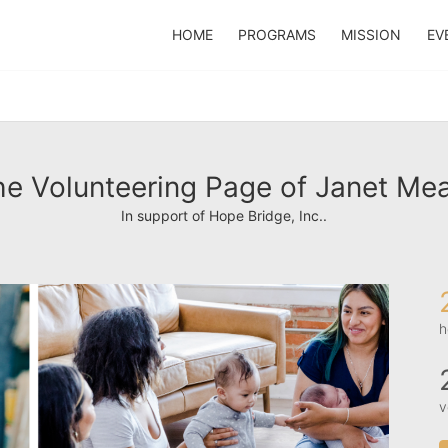
HOME
PROGRAMS
MISSION
EV
e Volunteering Page of Janet Mea
In support of Hope Bridge, Inc..
h
v