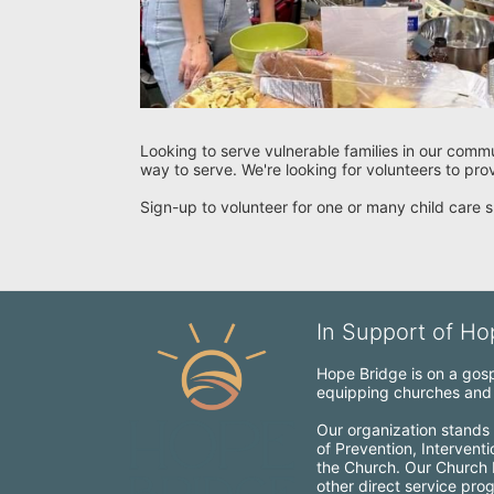
Looking to serve vulnerable families in our commu
way to serve. We're looking for volunteers to pro
Sign-up to volunteer for one or many child care s
In Support of Hop
Hope Bridge is on a gospe
equipping churches and c
Our organization stands 
of Prevention, Intervent
the Church. Our Church Mo
other direct service pro