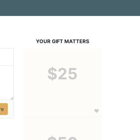
YOUR GIFT MATTERS
$25