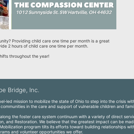
nity? Providing child care one time per month is a great 
vide 2 hours of child care one time per month.
hifts throughout the year!
e Bridge, Inc.
l-led mission to mobilize the state of Ohio to step into the crisis wi
ommunities in the care and support of vulnerable children and famil
along the foster care system continuum with a variety of direct servi
ion, and Restoration. We believe that the greatest impact can be mad
bilization program tilts its efforts toward building relationships wi
grams and volunteer opportunities we offer.