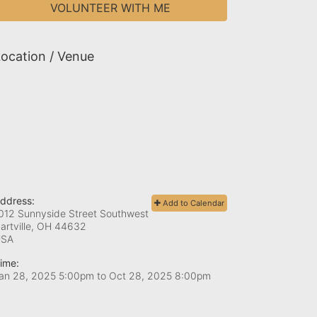
VOLUNTEER WITH ME
ocation / Venue
ddress:
Add to Calendar
012 Sunnyside Street Southwest
artville, OH
44632
USA
ime:
an 28, 2025 5:00pm
to
Oct 28, 2025 8:00pm