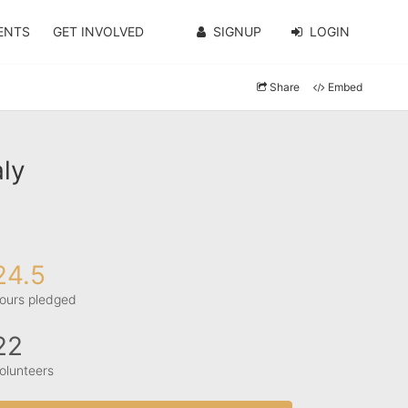
ENTS
GET INVOLVED
SIGNUP
LOGIN
Share
Embed
ly
24.5
ours pledged
22
olunteers