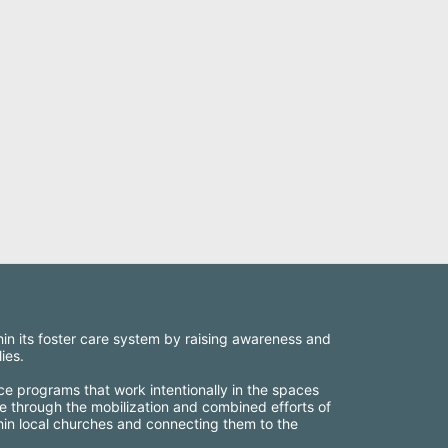
thin its foster care system by raising awareness and 
ies.
ce programs that work intentionally in the spaces 
e through the mobilization and combined efforts of 
thin local churches and connecting them to the 