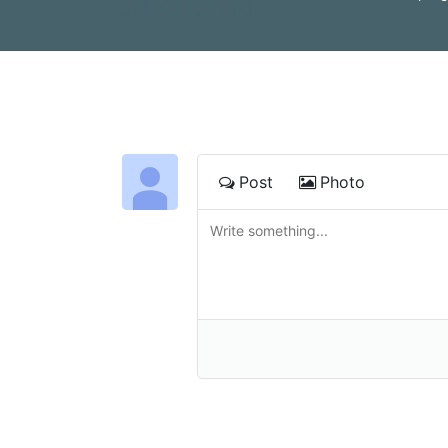
Post
Photo