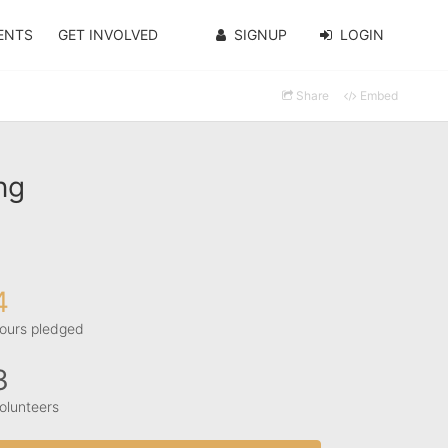
ENTS
GET INVOLVED
SIGNUP
LOGIN
Share
Embed
ng
4
ours pledged
3
olunteers