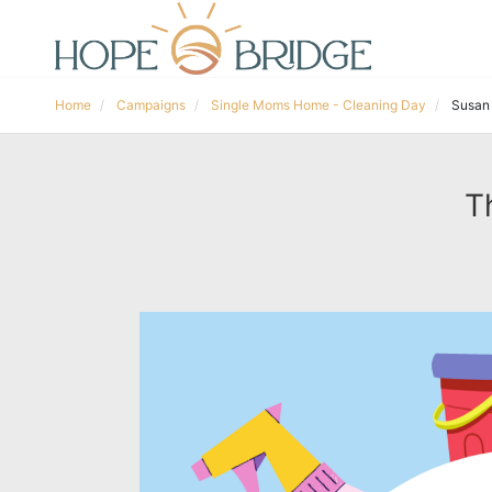
Home
Campaigns
Single Moms Home - Cleaning Day
Susan
T