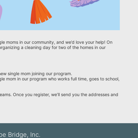
gle moms in our community, and we’d love your help! On 
ganizing a cleaning day for two of the homes in our 
 new single mom joining our program.
le mom in our program who works full time, goes to school, 
 teams. Once you register, we’ll send you the addresses and 
e Bridge, Inc.