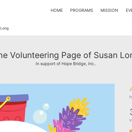
HOME
PROGRAMS
MISSION
EV
 Long
he Volunteering Page of Susan Lo
In support of Hope Bridge, Inc..
h
v