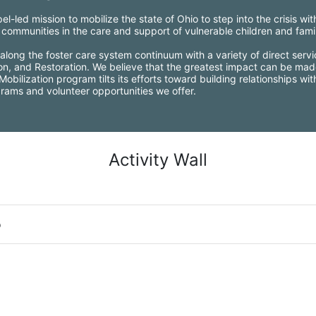
l-led mission to mobilize the state of Ohio to step into the crisis wi
ommunities in the care and support of vulnerable children and famil
along the foster care system continuum with a variety of direct servi
ion, and Restoration. We believe that the greatest impact can be mad
bilization program tilts its efforts toward building relationships wi
grams and volunteer opportunities we offer.
Activity Wall
o