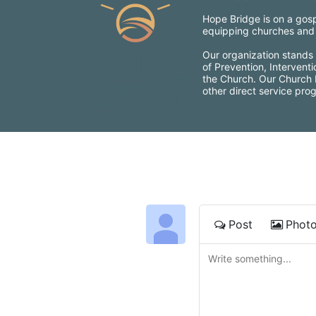
Hope Bridge is on a gospe
equipping churches and c
Our organization stands 
of Prevention, Intervent
the Church. Our Church Mo
other direct service pro
Post
Phot