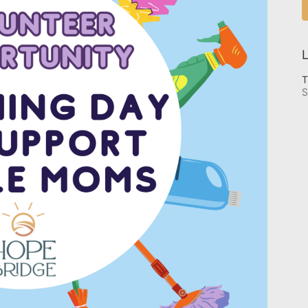
L
T
S