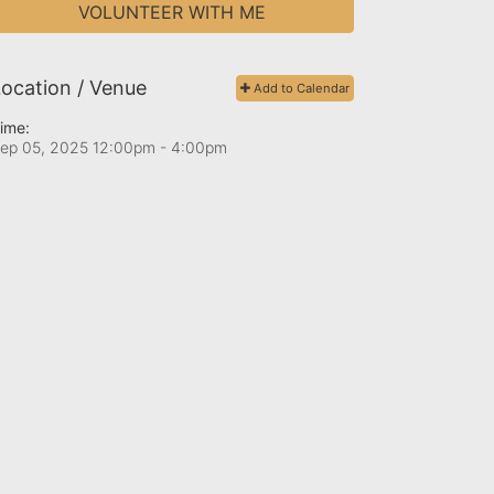
VOLUNTEER WITH ME
ocation / Venue
Add to Calendar
ime:
ep 05, 2025 12:00pm
- 4:00pm