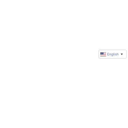
English
▼