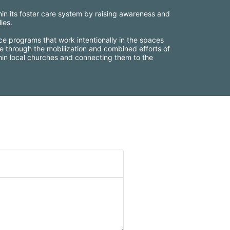
thin its foster care system by raising awareness and 
ies.
ce programs that work intentionally in the spaces 
e through the mobilization and combined efforts of 
thin local churches and connecting them to the 