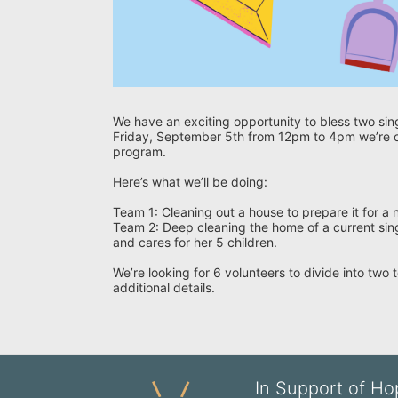
We have an exciting opportunity to bless two sin
Friday, September 5th from 12pm to 4pm we’re or
program.
Here’s what we’ll be doing:
Team 1: Cleaning out a house to prepare it for a
Team 2: Deep cleaning the home of a current sing
and cares for her 5 children.
We’re looking for 6 volunteers to divide into two
additional details.
In Support of Hop