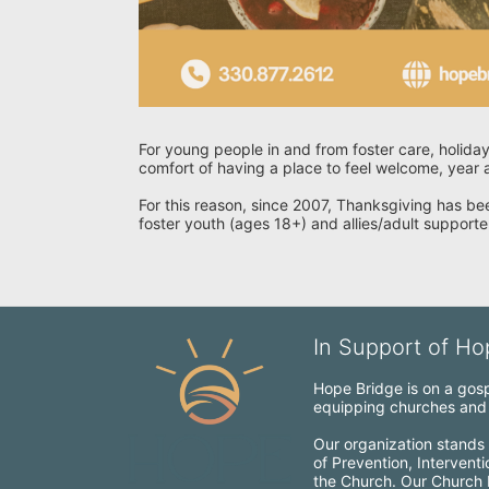
For young people in and from foster care, holiday
comfort of having a place to feel welcome, year a
For this reason, since 2007, Thanksgiving has bee
foster youth (ages 18+) and allies/adult supporte
In Support of Hop
Hope Bridge is on a gospe
equipping churches and c
Our organization stands 
of Prevention, Intervent
the Church. Our Church Mo