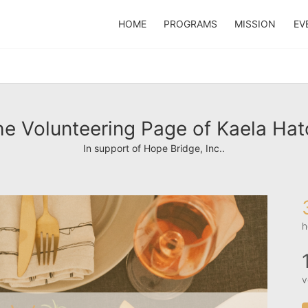
HOME
PROGRAMS
MISSION
EV
e Volunteering Page of Kaela Hat
In support of Hope Bridge, Inc..
h
v