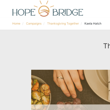
Home
Campaigns
Thanksgiving Together
Kaela Hatch
Th