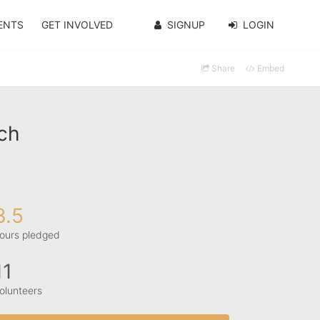
ENTS
GET INVOLVED
SIGNUP
LOGIN
Share
Embed
ch
3.5
ours pledged
11
olunteers