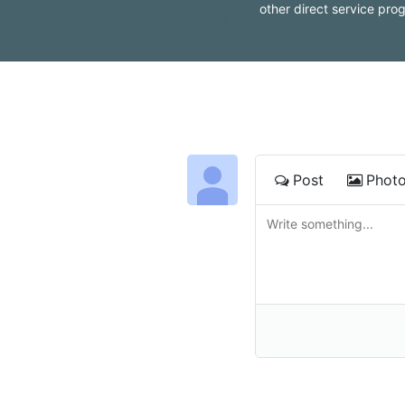
other direct service pro
Post
Phot