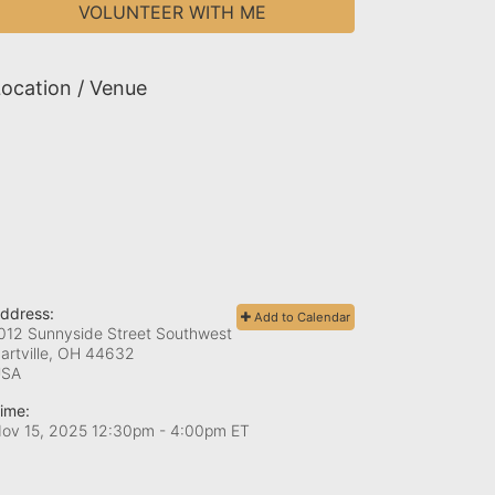
VOLUNTEER WITH ME
ocation / Venue
ddress:
Add to Calendar
012 Sunnyside Street Southwest
artville, OH
44632
USA
ime:
ov 15, 2025 12:30pm
- 4:00pm ET