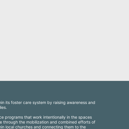
thin its foster care system by raising awareness and 
ies.
ce programs that work intentionally in the spaces 
e through the mobilization and combined efforts of 
thin local churches and connecting them to the 