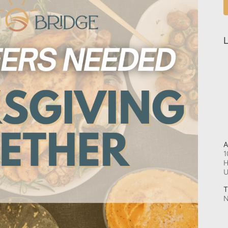
L
A
1
H
T
N