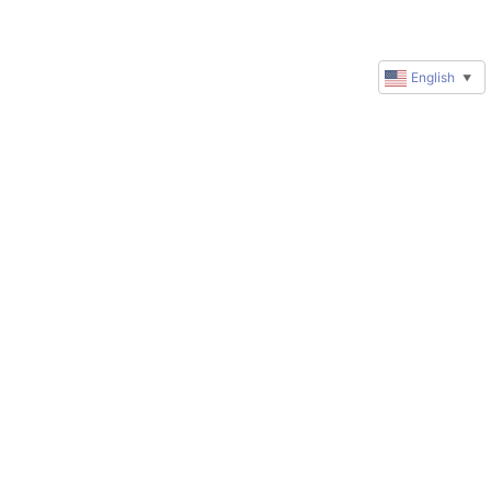
English
▼