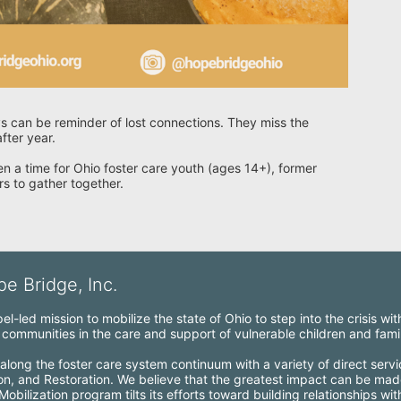
s can be reminder of lost connections. They miss the 
fter year.
n a time for Ohio foster care youth (ages 14+), former 
rs to gather together.
e Bridge, Inc.
l-led mission to mobilize the state of Ohio to step into the crisis wi
ommunities in the care and support of vulnerable children and famil
along the foster care system continuum with a variety of direct servi
ion, and Restoration. We believe that the greatest impact can be mad
bilization program tilts its efforts toward building relationships wi