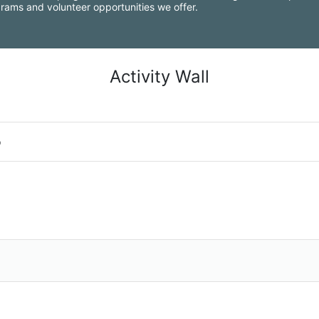
grams and volunteer opportunities we offer.
Activity Wall
o