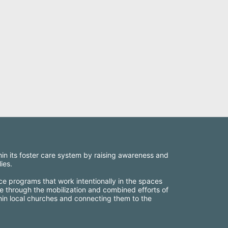
thin its foster care system by raising awareness and 
ies.
ce programs that work intentionally in the spaces 
e through the mobilization and combined efforts of 
thin local churches and connecting them to the 