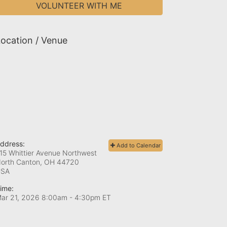
VOLUNTEER WITH ME
ocation / Venue
ddress:
Add to Calendar
15 Whittier Avenue Northwest
orth Canton, OH
44720
USA
ime:
ar 21, 2026 8:00am
- 4:30pm ET