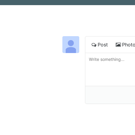
Post
Phot