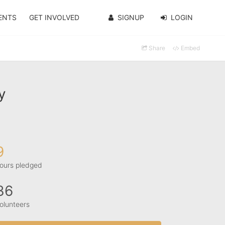
ENTS
GET INVOLVED
SIGNUP
LOGIN
Share
Embed
y
9
ours pledged
36
olunteers