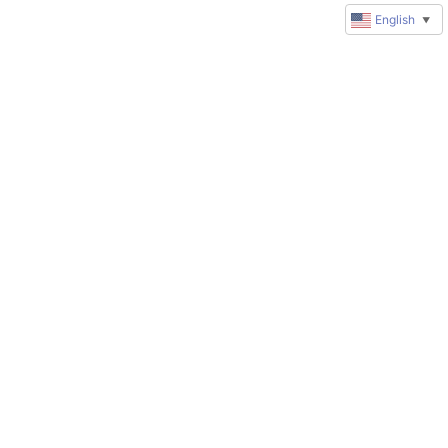
English
▼