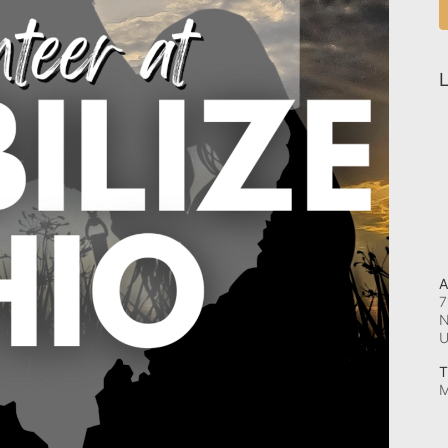
L
A
7
N
T
M