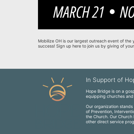
Mobilize OH is our largest outreach event of the 
success! Sign up here to join us by giving of your
In Support of Hop
Hope Bridge is on a gospe
equipping churches and c
Our organization stands 
of Prevention, Intervent
the Church. Our Church Mo
other direct service pro