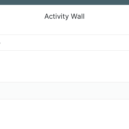
Activity Wall
o