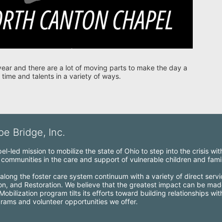
year and there are a lot of moving parts to make the day a 
 time and talents in a variety of ways. 
e Bridge, Inc.
l-led mission to mobilize the state of Ohio to step into the crisis wi
ommunities in the care and support of vulnerable children and famil
along the foster care system continuum with a variety of direct servi
ion, and Restoration. We believe that the greatest impact can be mad
bilization program tilts its efforts toward building relationships wi
grams and volunteer opportunities we offer.