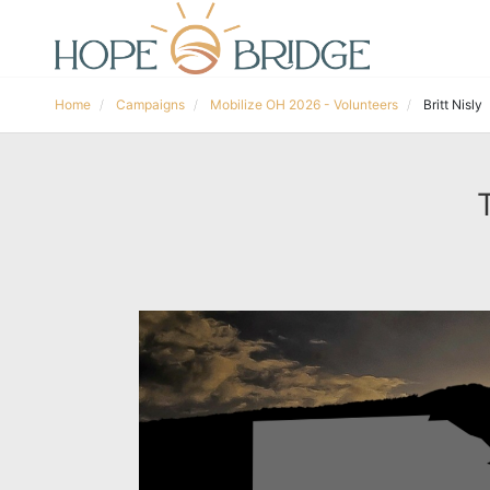
Home
Campaigns
Mobilize OH 2026 - Volunteers
Britt Nisly