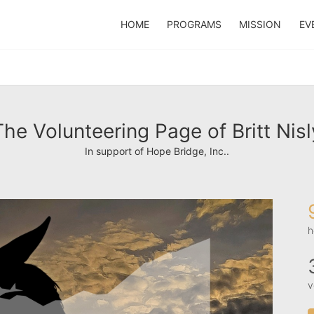
HOME
PROGRAMS
MISSION
EV
The Volunteering Page of Britt Nisl
In support of Hope Bridge, Inc..
h
v