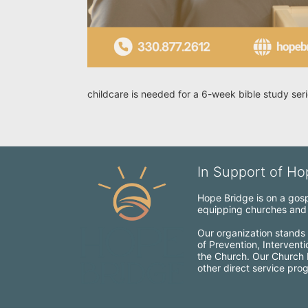
childcare is needed for a 6-week bible study se
In Support of Hop
Hope Bridge is on a gospe
equipping churches and c
Our organization stands 
of Prevention, Intervent
the Church. Our Church Mo
other direct service pro