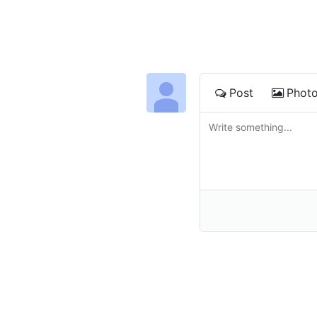
Post
Phot