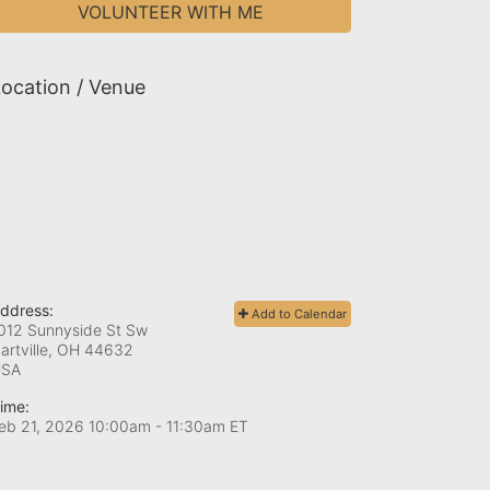
VOLUNTEER WITH ME
ocation / Venue
ddress:
Add to Calendar
012 Sunnyside St Sw
artville, OH
44632
USA
ime:
eb 21, 2026 10:00am
- 11:30am ET