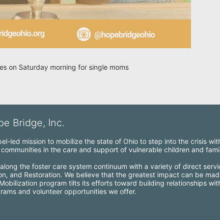
ries on Saturday morning for single moms
e Bridge, Inc.
l-led mission to mobilize the state of Ohio to step into the crisis wi
ommunities in the care and support of vulnerable children and famil
along the foster care system continuum with a variety of direct servi
ion, and Restoration. We believe that the greatest impact can be mad
bilization program tilts its efforts toward building relationships wi
grams and volunteer opportunities we offer.