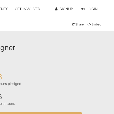
ENTS
GET INVOLVED
SIGNUP
LOGIN
Share
Embed
agner
3
ours pledged
6
olunteers