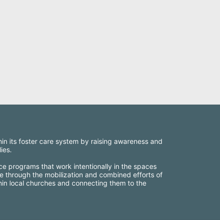
thin its foster care system by raising awareness and 
ies.
ce programs that work intentionally in the spaces 
e through the mobilization and combined efforts of 
thin local churches and connecting them to the 