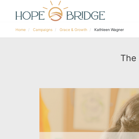
Home
Campaigns
Grace & Growth
Kathleen Wagner
The 