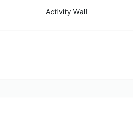
Activity Wall
o