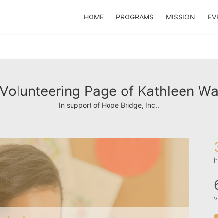
HOME
PROGRAMS
MISSION
EV
Volunteering Page of Kathleen W
In support of Hope Bridge, Inc..
h
v