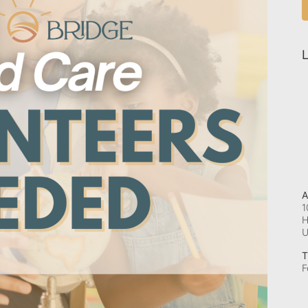
L
A
1
H
T
F