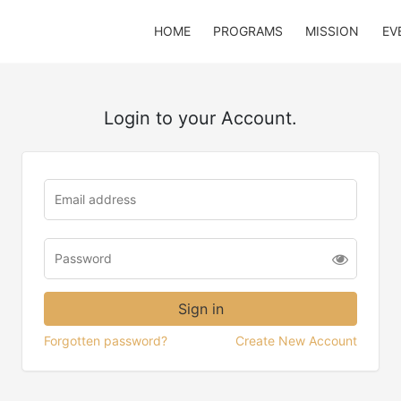
HOME
PROGRAMS
MISSION
EV
Login to your Account.
Forgotten password?
Create New Account