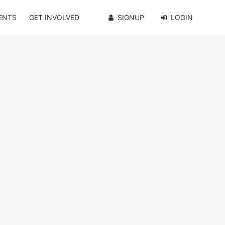
ENTS
GET INVOLVED
SIGNUP
LOGIN