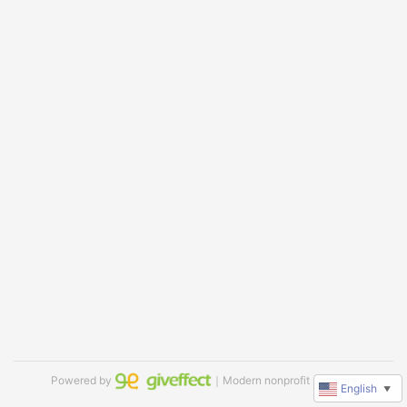
Powered by
｜Modern nonprofit software
English
▼