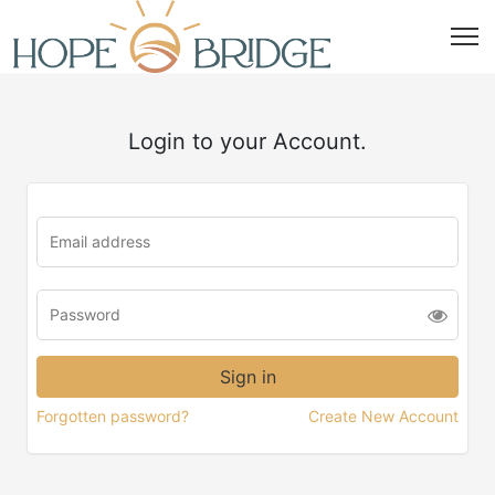
Login to your Account.
Forgotten password?
Create New Account