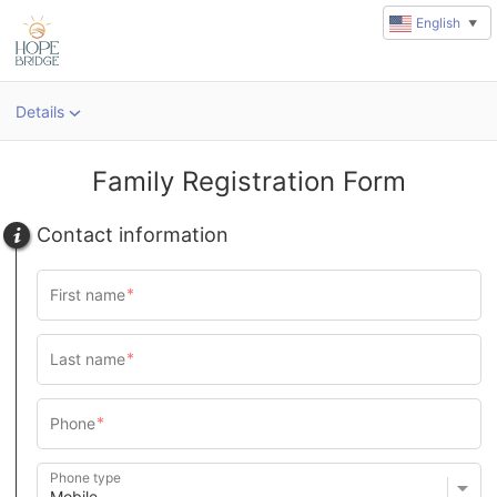
English
▼
Details
Family Registration Form
Contact information
Phone type