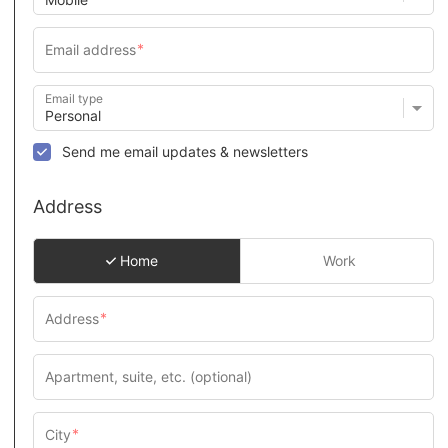
Email type
Send me email updates & newsletters
Address
Home
Work