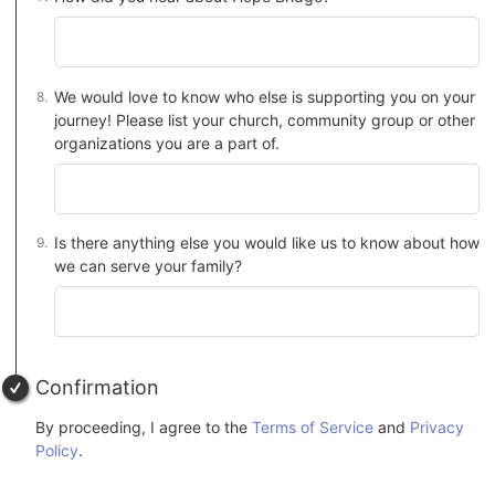
We would love to know who else is supporting you on your
journey! Please list your church, community group or other
organizations you are a part of.
Is there anything else you would like us to know about how
we can serve your family?
Confirmation
By proceeding, I agree to the
Terms of Service
and
Privacy
Policy
.