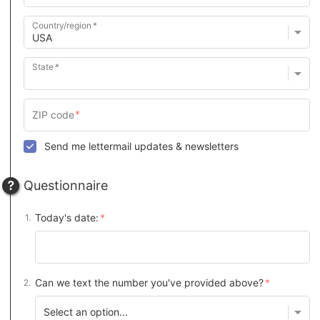
Country/region
State
Send me lettermail updates & newsletters
Questionnaire
Today's date:
Can we text the number you've provided above?