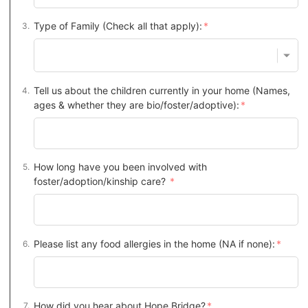
Type of Family (Check all that apply):
Tell us about the children currently in your home (Names,
ages & whether they are bio/foster/adoptive):
How long have you been involved with
foster/adoption/kinship care?
Please list any food allergies in the home (NA if none):
How did you hear about Hope Bridge?